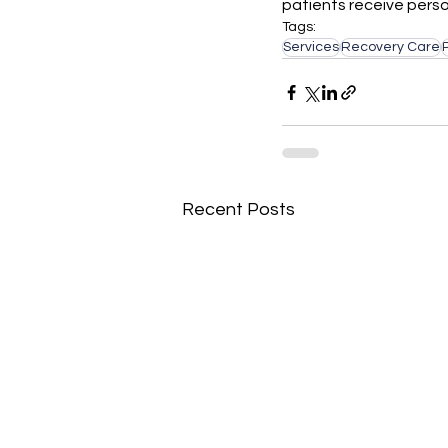
patients receive person
Tags:
Services
Recovery Care
Recent Posts