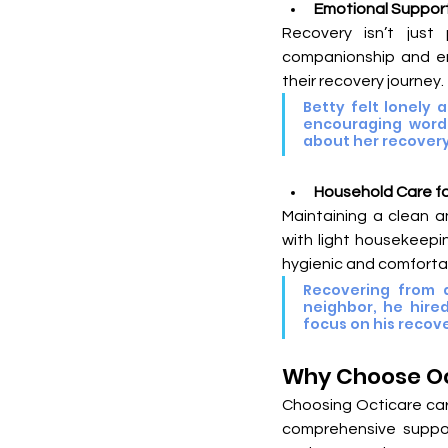
Emotional Support
Recovery isn’t just 
companionship and em
their recovery journey.
Betty felt lonely 
encouraging words 
about her recovery
Household Care f
Maintaining a clean a
with light housekeepin
hygienic and comforta
Recovering from a
neighbor, he hired
focus on his recove
Why Choose Oc
Choosing Octicare car
comprehensive suppor