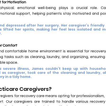
 for Motivation
physical; emotional well-being plays a crucial role. Car
otional support, helping patients stay motivated and posi
and depressed after her surgery. Her caregiver’s friendly
lifted her spirits, making her feel less isolated and mo
.
or Comfort
nd comfortable home environment is essential for recovery.
g tasks such as cleaning, laundry, and organizing, ensuring p
ble space.
 severe illness, James couldn’t keep up with household
 as caregiver, took care of the cleaning and laundry, al
ry in a tidy home.
ticare Caregivers?
egivers for recovery care means opting for professionalism,
t. Our caregivers are trained to handle various recovery 