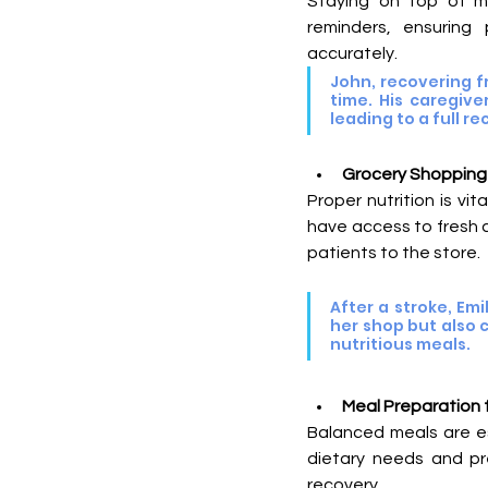
Staying on top of med
reminders, ensuring
accurately.
John, recovering f
time. His caregiv
leading to a full re
Grocery Shopping f
Proper nutrition is vi
have access to fresh 
patients to the store.
After a stroke, Em
her shop but also 
nutritious meals.
Meal Preparation 
Balanced meals are ess
dietary needs and pr
recovery.