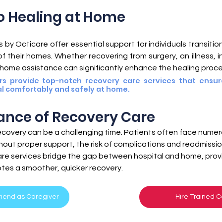
lth
Medicare
Home Care
o Healing at Home
by Octicare offer essential support for individuals transition
 their homes. Whether recovering from surgery, an illness, inj
-home assistance can significantly enhance the healing proce
rs provide top-notch recovery care services that ensur
l comfortably and safely at home.
ance of Recovery Care
ecovery can be a challenging time. Patients often face numer
hout proper support, the risk of complications and readmission
re services bridge the gap between hospital and home, provid
tes a smoother, quicker recovery.
Friend as Caregiver
Hire Trained C