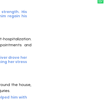
strength. His 
im regain his 
hospitalization. 
ppointments and 
iver drove her 
ing her stress 
around the house, 
juries.
lped him with 