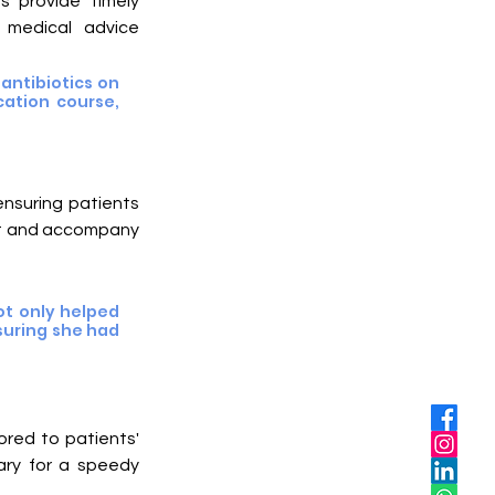
s provide timely 
 medical advice 
ntibiotics on 
ation course, 
ensuring patients 
st and accompany 
t only helped 
uring she had 
ored to patients' 
ry for a speedy 