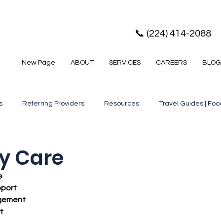
📞 (224) 414-2088
New Page
ABOUT
SERVICES
CAREERS
BLOG
s
Referring Providers
Resources
Travel Guides | Food
e,
Services, Senior Resources
Senior Housing, Cook Count
y Care
e
or News
Healthcare Resources
Senior Resources
H
pport
gement
t