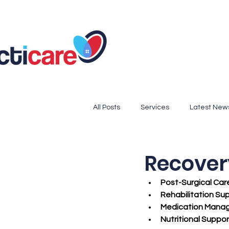
All Posts
Services
Latest New
Medicare Updates, Preventive Car
Recover
Post-Surgical Car
Cook County Resources
Seni
Rehabilitation Su
Medication Mana
Nutritional Suppor