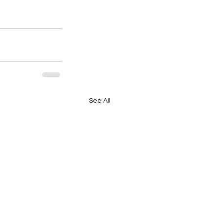
See All