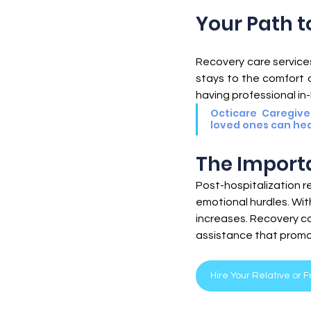
Senior Healthcare
Senior Hea
Your Path t
Recovery care services 
stays to the comfort of
having professional in
Octicare Caregive
loved ones can hea
The Import
Post-hospitalization r
emotional hurdles. Wit
increases. Recovery ca
assistance that promo
Hire Your Relative or 