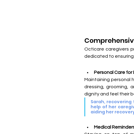
Comprehensive
Octicare caregivers p
dedicated to ensuring 
Personal Care for 
Maintaining personal h
dressing, grooming, a
dignity and feel their b
Sarah, recovering 
help of her caregi
aiding her recover
Medical Reminders