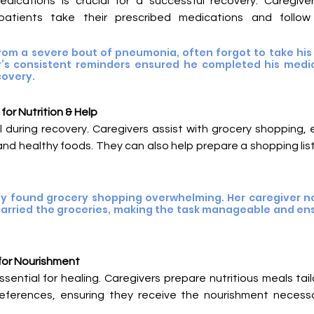
ications is crucial for a successful recovery. Caregiver
 patients take their prescribed medications and follow
rom a severe bout of pneumonia, often forgot to take his a
er’s consistent reminders ensured he completed his medic
covery.
or Nutrition & Help
tal during recovery. Caregivers assist with grocery shopping, 
and healthy foods. They can also help prepare a shopping li
ily found grocery shopping overwhelming. Her caregiver no
carried the groceries, making the task manageable and ens
for Nourishment
ential for healing. Caregivers prepare nutritious meals tail
eferences, ensuring they receive the nourishment necessa