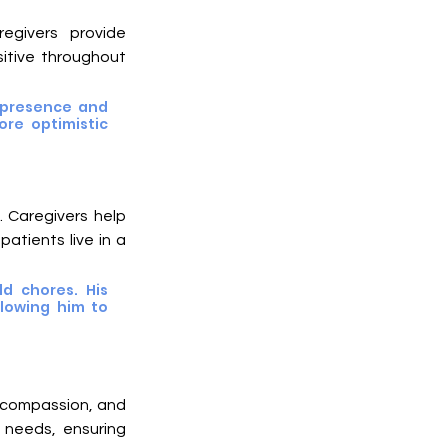
egivers provide 
tive throughout 
 presence and 
re optimistic 
 Caregivers help 
atients live in a 
 chores. His 
lowing him to 
 compassion, and 
needs, ensuring 