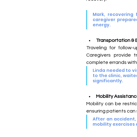
Mark, recovering 
caregiver prepared
energy.
Transportation & 
Traveling for follow-
Caregivers provide t
complete errands with
Linda needed to vis
to the clinic, wai
significantly.
Mobility Assistanc
Mobility can be restri
ensuring patients can sa
After an accident,
mobility exercises