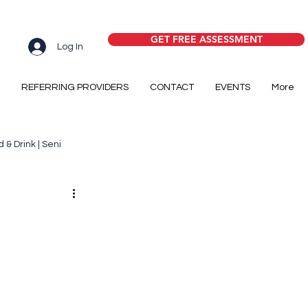
GET FREE ASSESSMENT
Log In
REFERRING PROVIDERS
CONTACT
EVENTS
More
 & Drink | Seni
y
Senior Housing
ome Care
Medicare