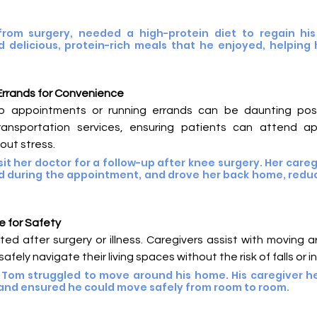
from surgery, needed a high-protein diet to regain his 
 delicious, protein-rich meals that he enjoyed, helping h
Errands for Convenience
up appointments or running errands can be daunting post-
ransportation services, ensuring patients can attend a
out stress.
it her doctor for a follow-up after knee surgery. Her careg
ted during the appointment, and drove her back home, reduc
e for Safety
cted after surgery or illness. Caregivers assist with moving 
fely navigate their living spaces without the risk of falls or in
 Tom struggled to move around his home. His caregiver he
 and ensured he could move safely from room to room.