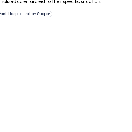
alized care tailored to their specific situation.
Post-Hospitalization Support