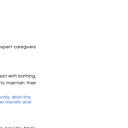
xpert caregivers 
ist with bathing, 
s maintain their 
tly. With the 
er morale and 