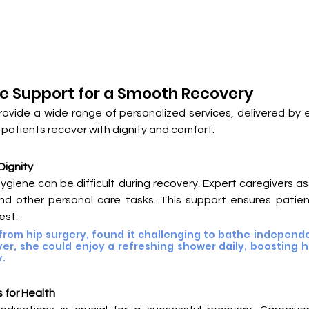
 Support for a Smooth Recovery
rovide a wide range of personalized services, delivered by e
patients recover with dignity and comfort.
Dignity
ygiene can be difficult during recovery. Expert caregivers ass
nd other personal care tasks. This support ensures patient
est.
from hip surgery, found it challenging to bathe independen
ver, she could enjoy a refreshing shower daily, boosting h
y.
 for Health