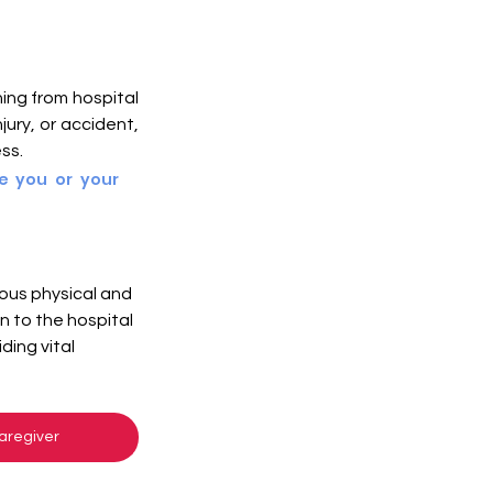
ing from hospital 
ury, or accident, 
ss. 
e you or your 
ous physical and 
 to the hospital 
ing vital 
aregiver