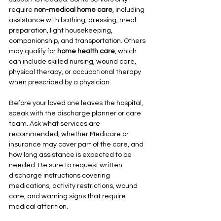
require 
non-medical home care
, including 
assistance with bathing, dressing, meal 
preparation, light housekeeping, 
companionship, and transportation. Others 
may qualify for 
home health care
, which 
can include skilled nursing, wound care, 
physical therapy, or occupational therapy 
when prescribed by a physician.
Before your loved one leaves the hospital, 
speak with the discharge planner or care 
team. Ask what services are 
recommended, whether Medicare or 
insurance may cover part of the care, and 
how long assistance is expected to be 
needed. Be sure to request written 
discharge instructions covering 
medications, activity restrictions, wound 
care, and warning signs that require 
medical attention.