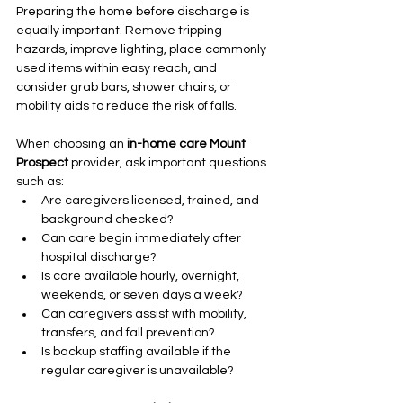
Preparing the home before discharge is 
equally important. Remove tripping 
hazards, improve lighting, place commonly 
used items within easy reach, and 
consider grab bars, shower chairs, or 
mobility aids to reduce the risk of falls.
When choosing an 
in-home care Mount 
Prospect
 provider, ask important questions 
such as:
Are caregivers licensed, trained, and 
background checked?
Can care begin immediately after 
hospital discharge?
Is care available hourly, overnight, 
weekends, or seven days a week?
Can caregivers assist with mobility, 
transfers, and fall prevention?
Is backup staffing available if the 
regular caregiver is unavailable?