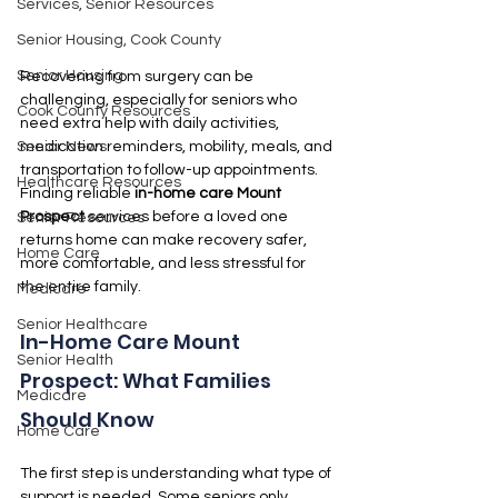
Services, Senior Resources
Senior Housing, Cook County
Senior Housing
Recovering from surgery can be 
challenging, especially for seniors who 
Cook County Resources
need extra help with daily activities, 
medication reminders, mobility, meals, and 
Senior News
transportation to follow-up appointments. 
Healthcare Resources
Finding reliable 
in-home care Mount 
Prospect
 services before a loved one 
Senior Resources
returns home can make recovery safer, 
Home Care
more comfortable, and less stressful for 
the entire family.
Medicare
Senior Healthcare
In-Home Care Mount 
Senior Health
Prospect: What Families 
Medicare
Should Know
Home Care
The first step is understanding what type of 
support is needed. Some seniors only 