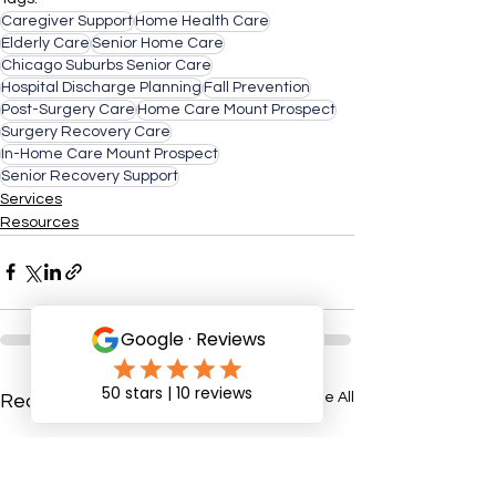
Caregiver Support
Home Health Care
Elderly Care
Senior Home Care
Chicago Suburbs Senior Care
Hospital Discharge Planning
Fall Prevention
Post-Surgery Care
Home Care Mount Prospect
Surgery Recovery Care
In-Home Care Mount Prospect
Senior Recovery Support
Services
Resources
See All
Recent Posts