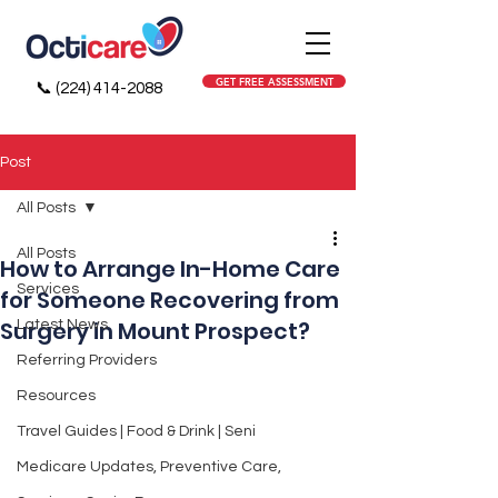
GET FREE ASSESSMENT
📞
(224) 414-2088
Post
All Posts
All Posts
How to Arrange In-Home Care
Services
for Someone Recovering from
Surgery in Mount Prospect?
Latest News
Referring Providers
Resources
Travel Guides | Food & Drink | Seni
Medicare Updates, Preventive Care,