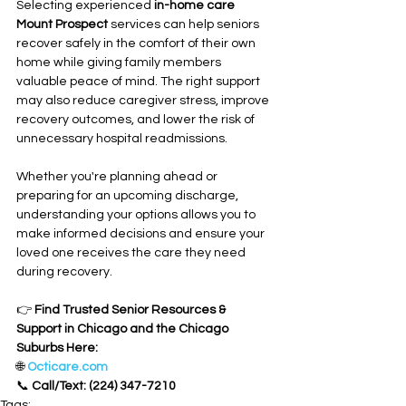
Selecting experienced 
in-home care 
Mount Prospect
 services can help seniors 
recover safely in the comfort of their own 
home while giving family members 
valuable peace of mind. The right support 
may also reduce caregiver stress, improve 
recovery outcomes, and lower the risk of 
unnecessary hospital readmissions.
Whether you're planning ahead or 
preparing for an upcoming discharge, 
understanding your options allows you to 
make informed decisions and ensure your 
loved one receives the care they need 
during recovery.
👉 
Find Trusted Senior Resources & 
Support in Chicago and the Chicago 
Suburbs Here:
🌐 
Octicare.com
📞 
Call/Text: (224) 347-7210
Tags: